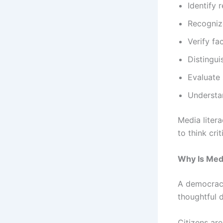
Identify 
Recogniz
Verify fa
Distingu
Evaluate
Understa
Media litera
to think cri
Why Is Medi
A democracy
thoughtful d
Citizens are