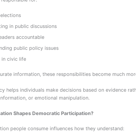
 elections
ting in public discussions
leaders accountable
ding public policy issues
in civic life
urate information, these responsibilities become much more 
acy helps individuals make decisions based on evidence rat
information, or emotional manipulation.
ation Shapes Democratic Participation?
tion people consume influences how they understand: