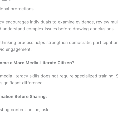
ional protections
acy encourages individuals to examine evidence, review mul
d understand complex issues before drawing conclusions.
l thinking process helps strengthen democratic participatio
vic engagement.
ome a More Media-Literate Citizen
?
edia literacy skills does not require specialized training. 
ignificant difference.
rmation Before Sharing:
ting content online, ask: