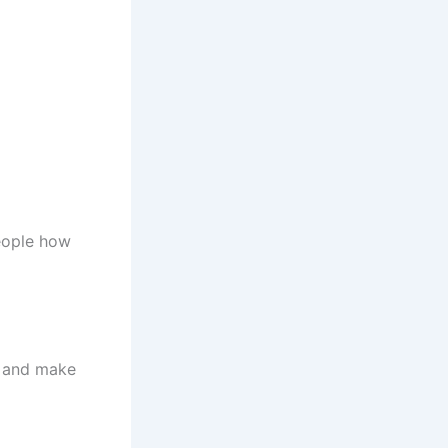
people how
n and make