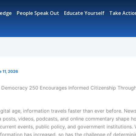
ledge
People Speak Out
Educate Yourself
Take Actio
e 11, 2026
Democracy 250 Encourages Informed Citizenship Throug
igital age, information travels faster than ever before. News
a posts, videos, podcasts, and online commentary shape ho
urrent events, public policy, and government institutions. 
nformation has increased, so has the challenge of determin