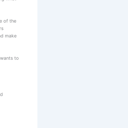
e of the
rs
and make
 wants to
nd