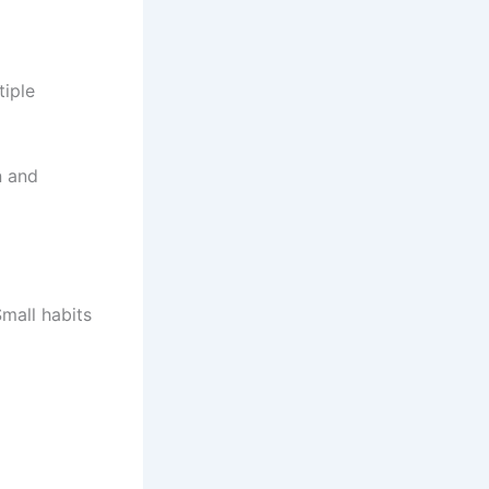
tiple
n and
Small habits