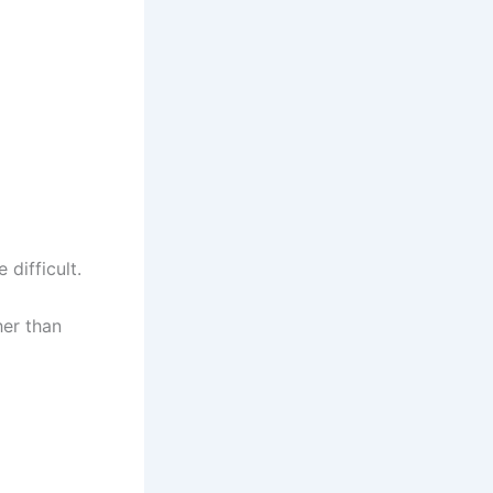
difficult.
her than