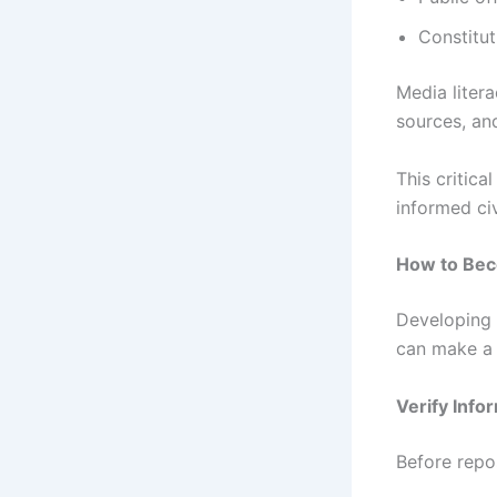
Constitut
Media liter
sources, an
This critica
informed ci
How to Bec
Developing m
can make a s
Verify Info
Before repos