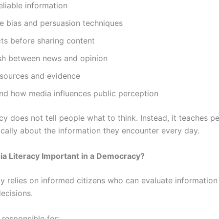
reliable information
e bias and persuasion techniques
cts before sharing content
ish between news and opinion
 sources and evidence
nd how media influences public perception
cy does not tell people what to think. Instead, it teaches 
tically about the information they encounter every day.
a Literacy Important in a Democracy?
 relies on informed citizens who can evaluate informatio
ecisions.
 responsible for: