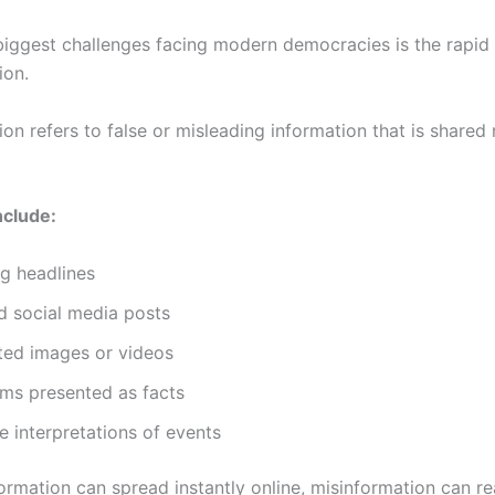
biggest challenges facing modern democracies is the rapid
ion.
on refers to false or misleading information that is shared
nclude:
g headlines
d social media posts
ted images or videos
ims presented as facts
e interpretations of events
ormation can spread instantly online, misinformation can re