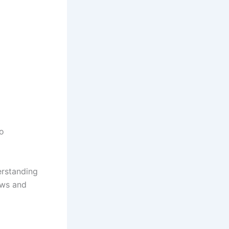
to
rstanding
ews and