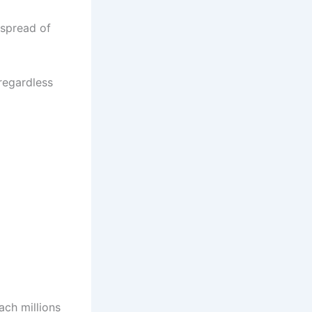
 spread of
 regardless
ach millions