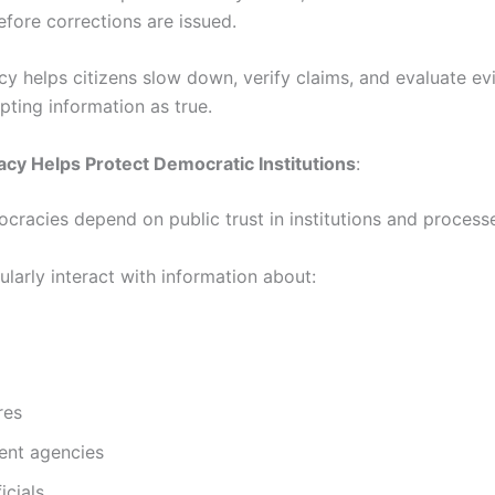
efore corrections are issued.
acy helps citizens slow down, verify claims, and evaluate e
pting information as true.
acy Helps Protect Democratic Institutions
:
cracies depend on public trust in institutions and process
ularly interact with information about:
res
nt agencies
icials