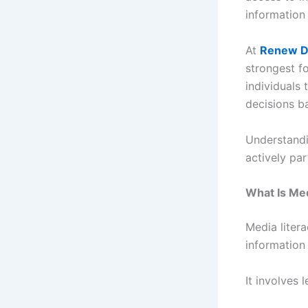
information 
At
Renew D
strongest f
individuals 
decisions b
Understandi
actively par
What Is Med
Media litera
information
It involves 