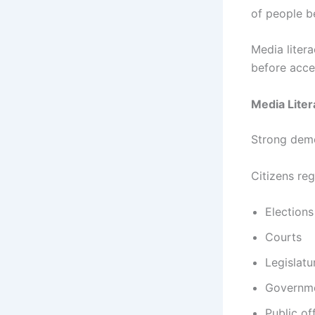
of people b
Media liter
before acce
Media Liter
Strong demo
Citizens reg
Elections
Courts
Legislatu
Governme
Public off