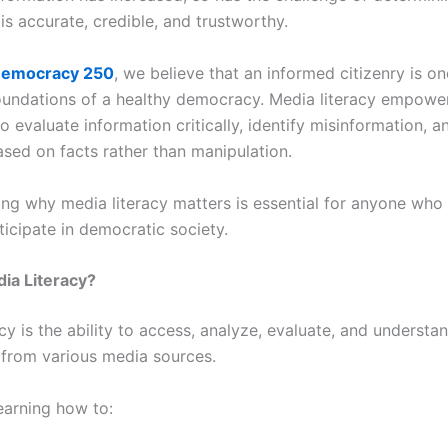
is accurate, credible, and trustworthy.
emocracy 250
, we believe that an informed citizenry is on
oundations of a healthy democracy. Media literacy empowe
to evaluate information critically, identify misinformation, 
ased on facts rather than manipulation.
ng why media literacy matters is essential for anyone who
ticipate in democratic society.
ia Literacy?
cy is the ability to access, analyze, evaluate, and understa
 from various media sources.
learning how to: