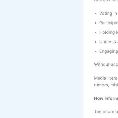
Voting in
Participa
Holding 
Understan
Engaging 
Without acc
Media liter
rumors, mis
How Inform
The informa