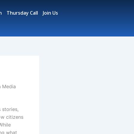
n
Thursday Call
Join Us
h Media
 stories,
w citizens
While
ing what