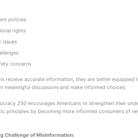
nt policies
ional rights
 issues
allenges
fety concerns
ns receive accurate information, they are better equipped 
 in meaningful discussions and make informed choices.
cracy 250 encourages Americans to strengthen their unde
ic principles by becoming more informed consumers of n
g Challenge of Misinformation: