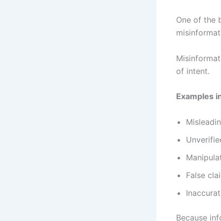
One of the 
misinformat
Misinformati
of intent.
Examples i
Misleadin
Unverifie
Manipula
False cla
Inaccurat
Because inf