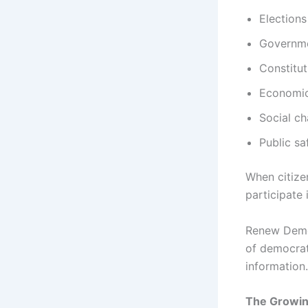
Elections
Governme
Constitut
Economic
Social ch
Public sa
When citize
participate
Renew Demo
of democrat
information.
The Growin