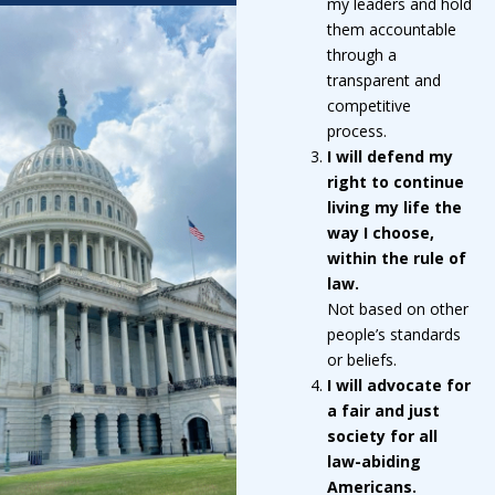
my leaders and hold
them accountable
through a
transparent and
competitive
process.
I will defend my
right to continue
living my life the
way I choose,
within the rule of
law.
Not based on other
people’s standards
or beliefs.
I will advocate for
a fair and just
society for all
law-abiding
Americans.