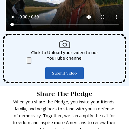
Click to Upload your video to our
YouTube channel
Submit Video
Share The Pledge
When you share the Pledge, you invite your friends,
family, and neighbors to stand with you in defense
of democracy. Together, we can amplify the call for
freedom and inspire more Americans to renew their