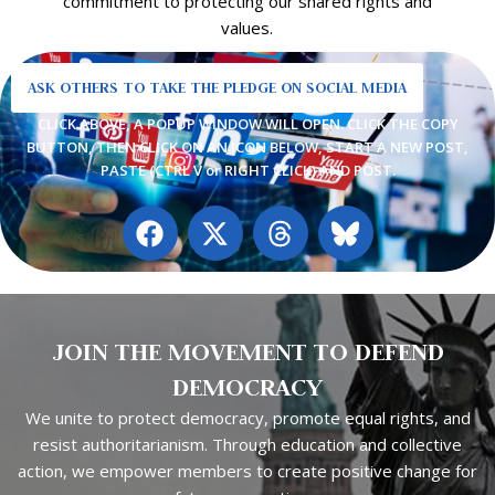
commitment to protecting our shared rights and
values.
ASK OTHERS TO TAKE THE PLEDGE ON SOCIAL MEDIA
CLICK ABOVE, A POPUP WINDOW WILL OPEN. CLICK THE COPY
BUTTON, THEN CLICK ON AN ICON BELOW, START A NEW POST,
PASTE (CTRL V or RIGHT CLICK) AND POST.
F
X
T
a
-
h
c
t
r
e
w
e
b
i
a
JOIN THE MOVEMENT TO DEFEND
o
t
d
o
t
s
DEMOCRACY
k
e
We unite to protect democracy, promote equal rights, and
r
resist authoritarianism.
Through education and collective
action, we empower members to
create positive change for