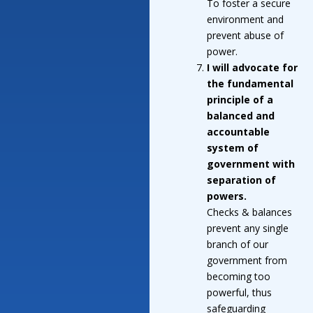
To foster a secure
environment and
prevent abuse of
power.
I will advocate for
the fundamental
principle of a
balanced and
accountable
system of
government with
separation of
powers.
Checks & balances
prevent any single
branch of our
government from
becoming too
powerful, thus
safeguarding