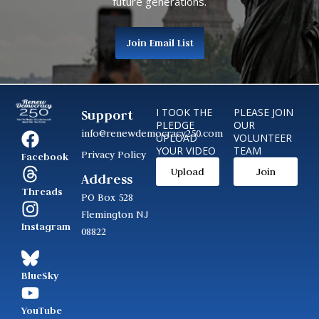
future generations.
Join Email List
I TOOK THE
PLEASE JOIN
Support
PLEDGE
OUR
info@renewdemocracy250.com
UPLOAD
VOLUNTEER
YOUR VIDEO
TEAM
Privacy Policy
Facebook
Upload
Join
Address
Threads
PO Box 528
Flemington NJ
Instagram
08822
BlueSky
YouTube