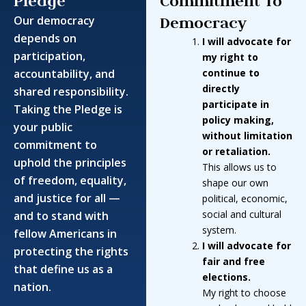
Pledge
Commitment To
Democracy
Our democracy
depends on
I will advocate for
participation,
my right to
accountability, and
continue to
directly
shared responsibility.
participate in
Taking the Pledge is
policy making,
your public
without limitation
commitment to
or retaliation
.
uphold the principles
This allows us to
of freedom, equality,
shape our own
and justice for all —
political, economic,
social and cultural
and to stand with
system.
fellow Americans in
I will advocate for
protecting the rights
fair and free
that define us as a
elections.
nation.
My right to choose