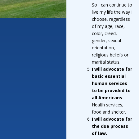
So I can continue to
live my life the way I
choose, regardless
of my age, race,
color, creed,
gender, sexual
orientation,
religious beliefs or
marital status.
I will advocate for
basic essential
human services
to be provided to
all Americans.
Health services,
food and shelter.
I will advocate for
the due process
of law.