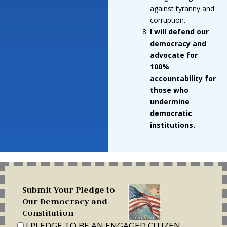
against tyranny and
corruption.
I will defend our
democracy and
advocate for
100%
accountability for
those who
undermine
democratic
institutions.
Submit Your Pledge to
Our Democracy and
Constitution
I PLEDGE TO BE AN ENGAGED CITIZEN,