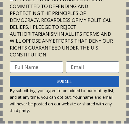
COMMITTED TO DEFENDING AND
PROTECTING THE PRINCIPLES OF
DEMOCRACY. REGARDLESS OF MY POLITICAL
BELIEFS, I PLEDGE TO REJECT
AUTHORITARIANISM IN ALL ITS FORMS AND
WILL OPPOSE ANY EFFORTS THAT DENY OUR
RIGHTS GUARANTEED UNDER THE U.S.
CONSTITUTION.
SUBMIT
By submitting, you agree to be added to our mailing list,
and at any time, you can opt out. Your name and email
will never be posted on our website or shared with any
third party,