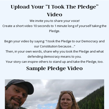
Upload Your “I Took The Pledge”
Video
We invite you to share your voice!
Create a short video
10 seconds to 1 minute long
of yourself taking the
Pledge.
Begin your video by saying: “I took the Pledge to our Democracy and
our Constitution because…”
Then, in your own words, share why you took the Pledge and what
defending democracy means to you.
Your story can inspire others to stand up and take the Pledge, too.
Sample Pledge Video