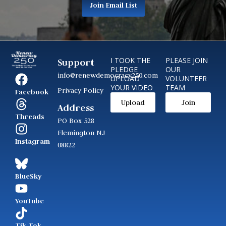
Join Email List
I TOOK THE
PLEASE JOIN
Support
PLEDGE
OUR
info@renewdemocracy250.com
UPLOAD
VOLUNTEER
YOUR VIDEO
TEAM
Privacy Policy
Facebook
Upload
Join
Address
Threads
PO Box 528
Flemington NJ
Instagram
08822
BlueSky
YouTube
Tik Tok