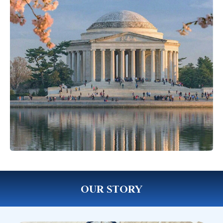
OUR STORY