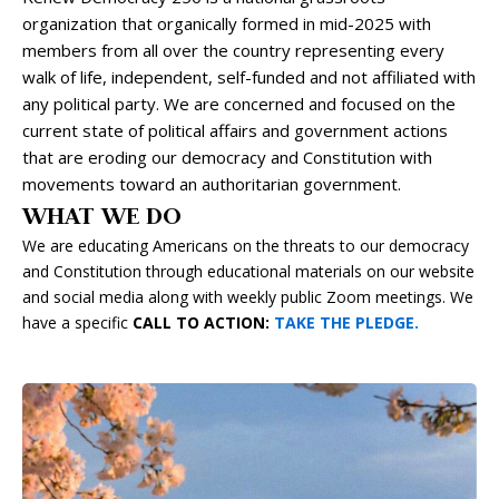
organization that organically formed in mid-2025 with
members from all over the country representing every
walk of life, independent, self-funded and not affiliated with
any political party. We are concerned and focused on the
current state of political affairs and government actions
that are eroding our democracy and Constitution with
movements toward an authoritarian government.
WHAT WE DO
We are educating Americans on the threats to our democracy
and Constitution through educational materials on our website
and social media along with weekly public Zoom meetings. We
have a specific
CALL TO ACTION:
TAKE THE PLEDGE.