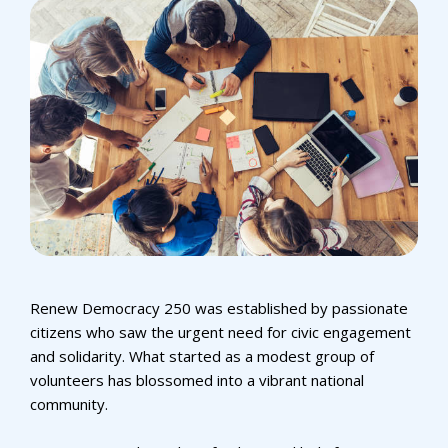
Renew Democracy 250 was established by passionate
citizens who saw the urgent need for civic engagement
and solidarity. What started as a modest group of
volunteers has blossomed into a vibrant national
community.