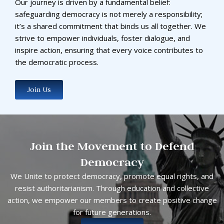
Our journey is driven by a fundamental belief:
safeguarding democracy is not merely a responsibility;
it’s a shared commitment that binds us all together. We
strive to empower individuals, foster dialogue, and
inspire action, ensuring that every voice contributes to
the democratic process.
Join Us
Join the Movement to Defend
Democracy
We Unite to protect democracy, promote equal rights, and
resist authoritarianism. Through education and collective
action, we empower our members to create positive change
for future generations.