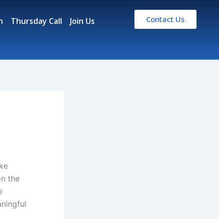
Contact Us
n
Thursday Call
Join Us
ke
on the
o
aningful