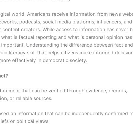
digital world, Americans receive information from news webs
etworks, podcasts, social media platforms, influencers, and
 content creators. While access to information has never b
 what is factual reporting and what is personal opinion h
y important. Understanding the difference between fact and
edia literacy skill that helps citizens make informed decisio
more effectively in democratic society.
act?
statement that can be verified through evidence, records,
on, or reliable sources.
ased on information that can be independently confirmed r
iefs or political views.