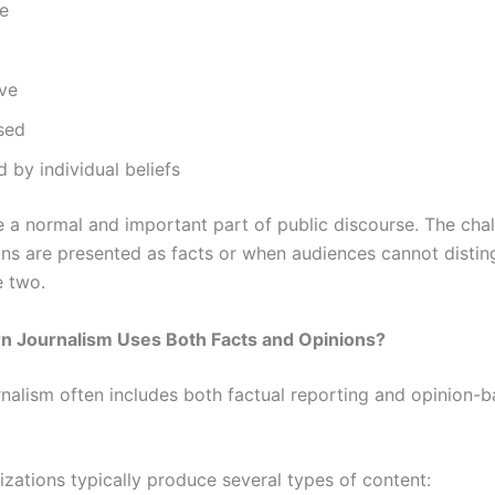
ve
ive
sed
d by individual beliefs
e a normal and important part of public discourse. The chal
ns are presented as facts or when audiences cannot distin
 two.
 Journalism Uses Both Facts and Opinions?
nalism often includes both factual reporting and opinion-
zations typically produce several types of content: