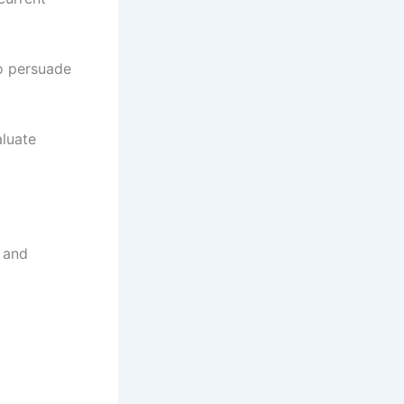
o persuade
luate
 and