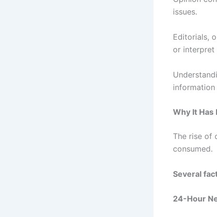
issues.
Editorials,
or interpret
Understandi
information 
Why It Has
The rise of
consumed.
Several fac
24-Hour Ne