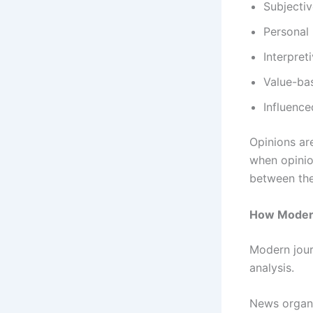
Subjecti
Personal
Interpret
Value-ba
Influence
Opinions ar
when opinio
between the
How Modern
Modern jour
analysis.
News organi