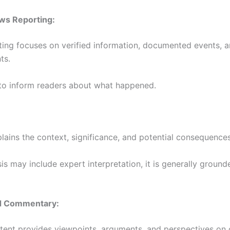
ws Reporting:
ing focuses on verified information, documented events, a
ts.
 to inform readers about what happened.
plains the context, significance, and potential consequences
is may include expert interpretation, it is generally ground
d Commentary:
tent provides viewpoints, arguments, and perspectives on 