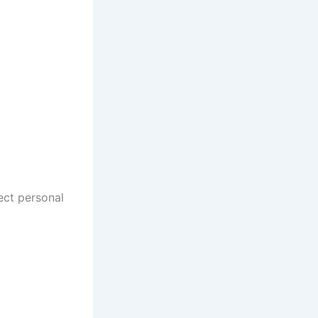
ect personal