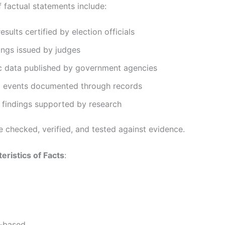
 factual statements include:
esults certified by election officials
ings issued by judges
 data published by government agencies
al events documented through records
c findings supported by research
e checked, verified, and tested against evidence.
eristics of Facts
:
-based