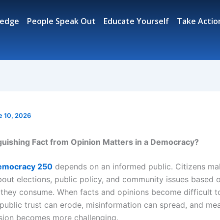
ledge
People Speak Out
Educate Yourself
Take Actio
e 10, 2026
uishing Fact from Opinion Matters in a Democracy?
emocracy 250
depends on an informed public. Citizens ma
bout elections, public policy, and community issues based 
 they consume. When facts and opinions become difficult t
, public trust can erode, misinformation can spread, and me
ssion becomes more challenging.