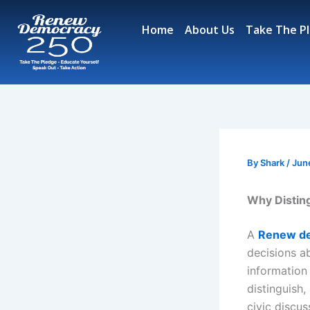
Skip
to
Home
About Us
Take The P
content
By
Shark
/
Jun
Why Disting
A
Renew d
decisions a
information
distinguish
civic discu