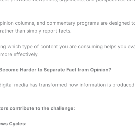
 opinion columns, and commentary programs are designed t
 rather than simply report facts.
ng which type of content you are consuming helps you eva
more effectively.
 Become Harder to Separate Fact from Opinion?
 digital media has transformed how information is produced
tors contribute to the challenge:
ws Cycles: