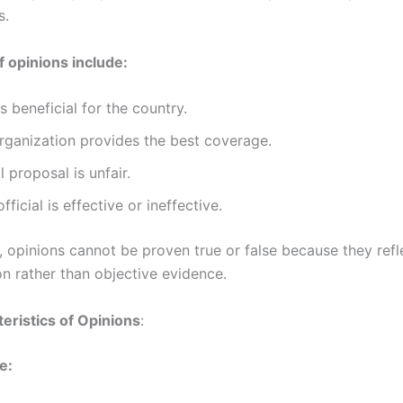
s.
 opinions include:
is beneficial for the country.
rganization provides the best coverage.
l proposal is unfair.
fficial is effective or ineffective.
, opinions cannot be proven true or false because they refl
on rather than objective evidence.
eristics of Opinions
:
e: