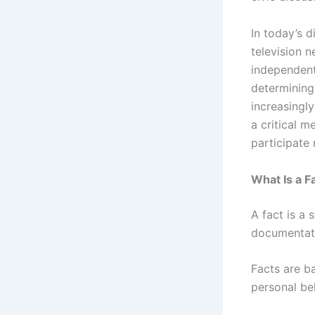
In today’s 
television n
independent
determining
increasingl
a critical m
participate 
What Is a F
A fact is a 
documentati
Facts are b
personal bel