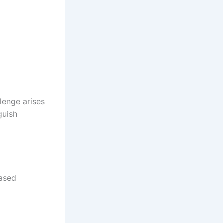
lenge arises
guish
based