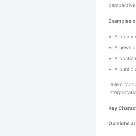
perspective
Examples of
A policy 
A news o
A politica
A public o
Unlike facts
interpretati
Key Charact
Opinions ar