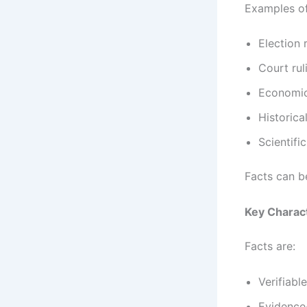
Examples of
Election r
Court rul
Economic
Historic
Scientifi
Facts can b
Key Charact
Facts are:
Verifiable
Evidence