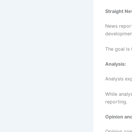
Straight Ne
News report
developmen
The goal is
Analysis:
Analysis ex
While analys
reporting.
Opinion an
Opinion con