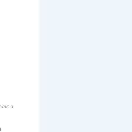
about a
l