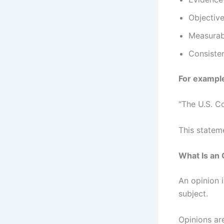
Objectiv
Measurab
Consiste
For exampl
“The U.S. C
This statem
What Is an 
An opinion i
subject.
Opinions ar