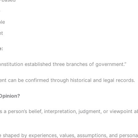
e
le
nt
e:
onstitution established three branches of government.”
ent can be confirmed through historical and legal records.
Opinion?
s a person’s belief, interpretation, judgment, or viewpoint 
e shaped by experiences, values, assumptions, and persona