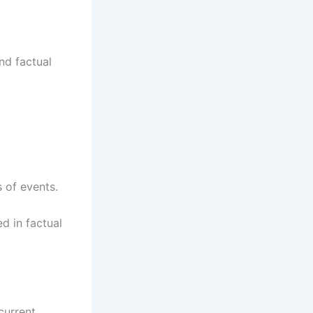
nd factual
 of events.
ed in factual
current