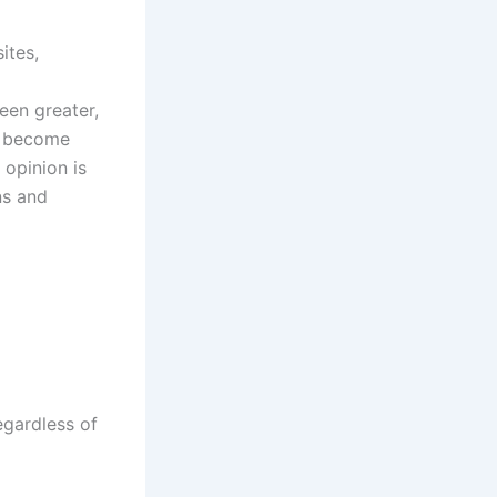
ites,
een greater,
as become
 opinion is
ns and
egardless of