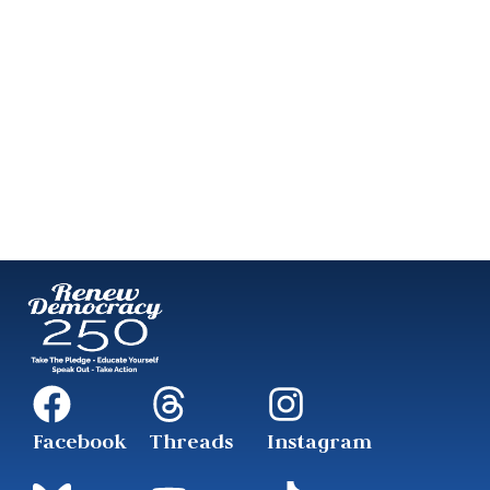
Facebook
Threads
Instagram