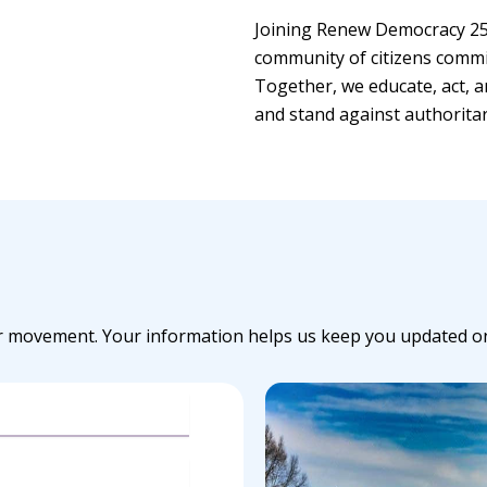
Joining Renew Democracy 25
community of citizens commi
Together, we educate, act, a
and stand against authorita
r movement. Your information helps us keep you updated on c