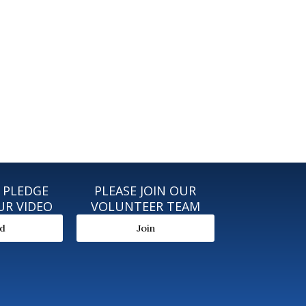
 PLEDGE
PLEASE JOIN OUR
UR VIDEO
VOLUNTEER TEAM
ad
Join