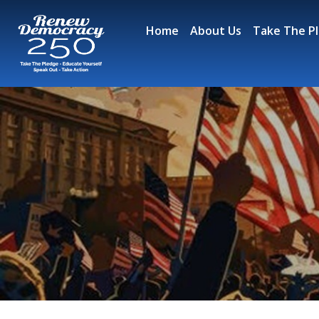
Skip
to
Home
About Us
Take The P
content