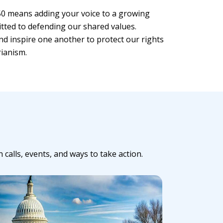
0 means adding your voice to a growing
tted to defending our shared values.
nd inspire one another to protect our rights
rianism.
alls, events, and ways to take action.