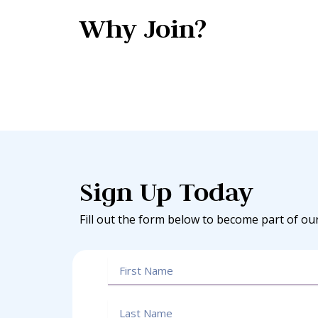
Why Join?
Sign Up Today
Fill out the form below to become part of ou