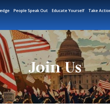
ledge
People Speak Out
Educate Yourself
Take Actio
Join Us