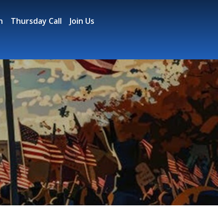
n
Thursday Call
Join Us