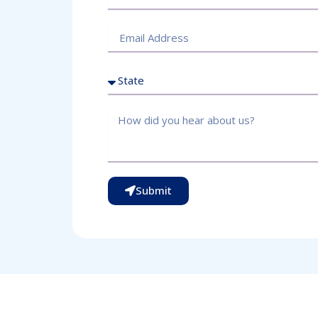
Submit