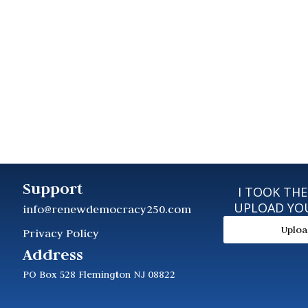
Support
I TOOK THE
UPLOAD YO
info@renewdemocracy250.com
Uplo
Privacy Policy
Address
PO Box 528 Flemington NJ 08822