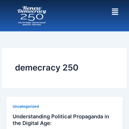
Skip
to
content
demecracy 250
Uncategorized
Understanding Political Propaganda in
the Digital Age: