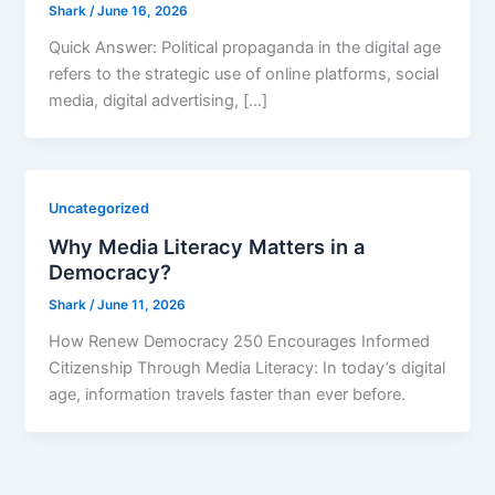
Shark
/
June 16, 2026
Quick Answer: Political propaganda in the digital age
refers to the strategic use of online platforms, social
media, digital advertising, […]
Uncategorized
Why Media Literacy Matters in a
Democracy?
Shark
/
June 11, 2026
How Renew Democracy 250 Encourages Informed
Citizenship Through Media Literacy: In today’s digital
age, information travels faster than ever before.