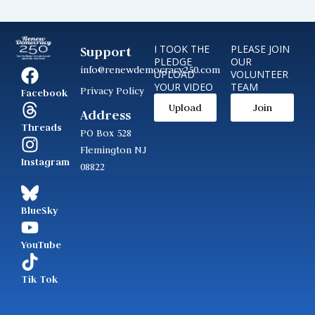
I TOOK THE
PLEASE JOIN
Support
PLEDGE
OUR
info@renewdemocracy250.com
UPLOAD
VOLUNTEER
YOUR VIDEO
TEAM
Privacy Policy
Facebook
Upload
Join
Address
Threads
PO Box 528
Flemington NJ
Instagram
08822
BlueSky
YouTube
Tik Tok