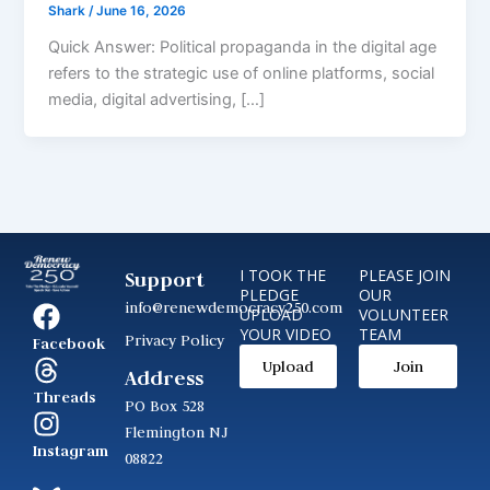
Shark
/
June 16, 2026
Quick Answer: Political propaganda in the digital age
refers to the strategic use of online platforms, social
media, digital advertising, […]
I TOOK THE
PLEASE JOIN
Support
PLEDGE
OUR
info@renewdemocracy250.com
UPLOAD
VOLUNTEER
YOUR VIDEO
TEAM
Privacy Policy
Facebook
Upload
Join
Address
Threads
PO Box 528
Flemington NJ
Instagram
08822