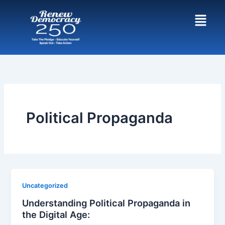
Skip
to
content
Political Propaganda
Uncategorized
Understanding Political Propaganda in
the Digital Age: